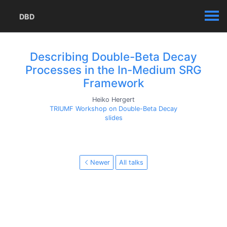
DBD
Describing Double-Beta Decay
Processes in the In-Medium SRG
Framework
Heiko Hergert
TRIUMF Workshop on Double-Beta Decay
slides
Newer
All talks