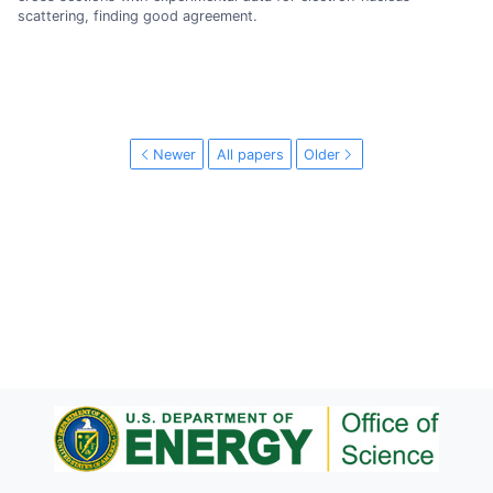
scattering, finding good agreement.
Newer
All papers
Older