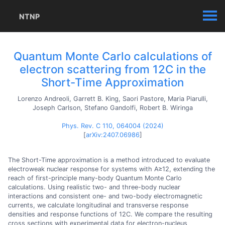
NTNP
Quantum Monte Carlo calculations of
electron scattering from 12C in the
Short-Time Approximation
Lorenzo Andreoli, Garrett B. King, Saori Pastore, Maria Piarulli,
Joseph Carlson, Stefano Gandolfi, Robert B. Wiringa
Phys. Rev. C 110, 064004 (2024)
[
arXiv:2407.06986
]
The Short-Time approximation is a method introduced to evaluate
electroweak nuclear response for systems with A≥12, extending the
reach of first-principle many-body Quantum Monte Carlo
calculations. Using realistic two- and three-body nuclear
interactions and consistent one- and two-body electromagnetic
currents, we calculate longitudinal and transverse response
densities and response functions of 12C. We compare the resulting
cross sections with experimental data for electron-nucleus